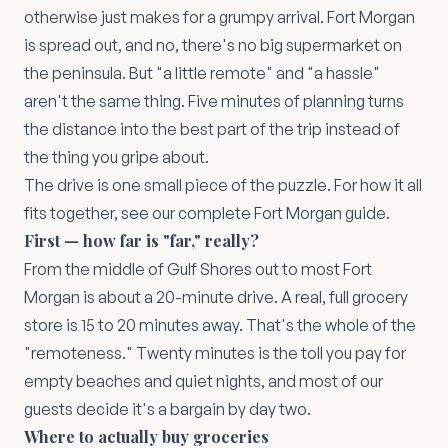
otherwise just makes for a grumpy arrival. Fort Morgan
is spread out, and no, there's no big supermarket on
the peninsula. But "a little remote" and "a hassle"
aren't the same thing. Five minutes of planning turns
the distance into the best part of the trip instead of
the thing you gripe about.
The drive is one small piece of the puzzle. For how it all
fits together, see our
complete Fort Morgan guide
.
First — how far is "far," really?
From the middle of Gulf Shores out to most Fort
Morgan is about a 20-minute drive. A real, full grocery
store is 15 to 20 minutes away. That's the whole of the
"remoteness." Twenty minutes is the toll you pay for
empty beaches and quiet nights, and most of our
guests decide it's a bargain by day two.
Where to actually buy groceries