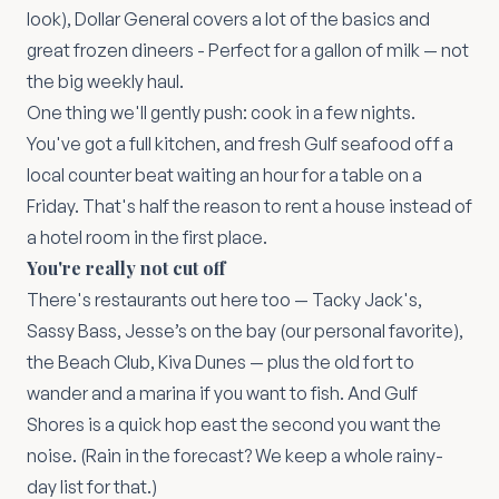
look), Dollar General covers a lot of the basics and
great frozen dineers - Perfect for a gallon of milk — not
the big weekly haul.
One thing we'll gently push: cook in a few nights.
You've got a full kitchen, and fresh Gulf seafood off a
local counter beat waiting an hour for a table on a
Friday. That's half the reason to rent a house instead of
a hotel room in the first place.
You're really not cut off
There's restaurants out here too — Tacky Jack's,
Sassy Bass, Jesse’s on the bay (our personal favorite),
the Beach Club, Kiva Dunes — plus the old fort to
wander and a marina if you want to fish. And Gulf
Shores is a quick hop east the second you want the
noise. (Rain in the forecast? We keep a whole
rainy-
day list
for that.)