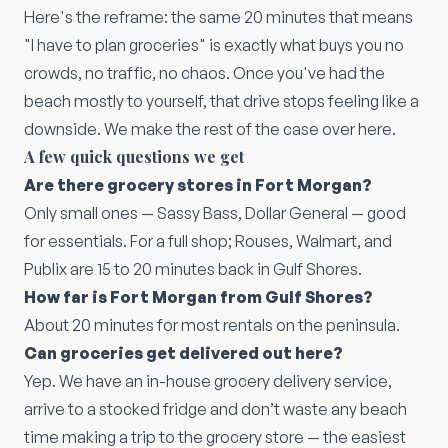
Here's the reframe: the same 20 minutes that means
"I have to plan groceries" is exactly what buys you no
crowds, no traffic, no chaos. Once you've had the
beach mostly to yourself, that drive stops feeling like a
downside. We make the rest of the case
over here
.
A few quick questions we get
Are there grocery stores in Fort Morgan?
Only small ones — Sassy Bass, Dollar General — good
for essentials. For a full shop; Rouses, Walmart, and
Publix are 15 to 20 minutes back in Gulf Shores.
How far is Fort Morgan from Gulf Shores?
About 20 minutes for most rentals on the peninsula.
Can groceries get delivered out here?
Yep. We have an in-house grocery delivery service,
arrive to a stocked fridge and don’t waste any beach
time making a trip to the grocery store — the easiest