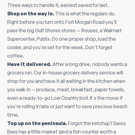
Three ways to handle it, easiest saved for last.
Shop on the way in.
This is what the regulars do.
Right before you turn onto Fort Morgan Road you'll
pass the big Gulf Shores stores — Rouses, a Walmart
Supercenter, Publix. Do one proper shop, load the
cooler, and you're set for the week. Don't forget
coffee.
Have it delivered.
After a long drive, nobody wants a
grocery run. Our in-house grocery delivery service will
shop for you and have it all waiting in the kitchen when
you walk in — produce, meat, breakfast, paper towels,
even a ready-to-go Low Country boil. It's the move if
you're rolling in late or just want to save precious beach
time.
Top up on the peninsula.
Forgot the ketchup? Sassy
Bass has a little market (and a fish counter worth a