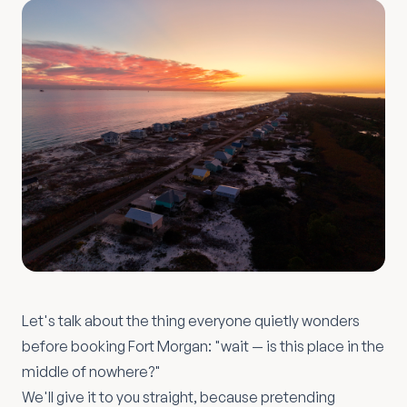
Let's talk about the thing everyone quietly wonders
before booking Fort Morgan: "wait — is this place in the
middle of nowhere?"
We'll give it to you straight, because pretending