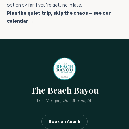
option by far if you're getting in late.
Plan the quiet trip, skip the chaos — see our
calendar →
The Beach Bayou
Fort Morgan, Gulf Shores, AL
Book on Airbnb