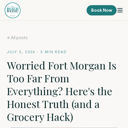
Book Now
All posts
JULY 3, 2026
·
3
MIN READ
Worried Fort Morgan Is
Too Far From
Everything? Here's the
Honest Truth (and a
Grocery Hack)