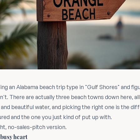
ing an Alabama beach trip type in "Gulf Shores" and figu
sn't. There are actually three beach towns down here, all
and beautiful water, and picking the right one is the d
ured and the one you just kind of put up with.
ht, no-sales-pitch version.
 busy heart