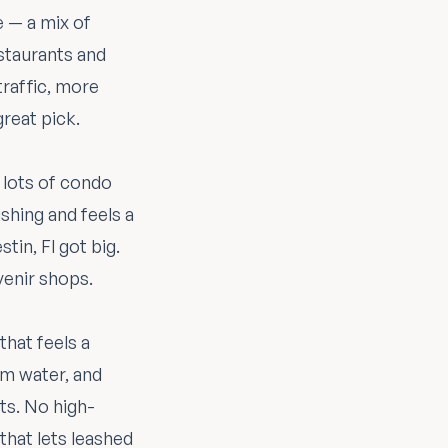
e — a mix of
estaurants and
raffic, more
great pick.
 lots of condo
shing and feels a
tin, Fl got big.
venir shops.
hat feels a
m water, and
nts. No high-
 that lets leashed