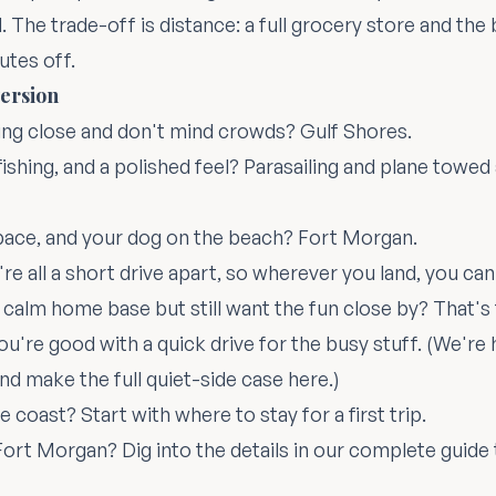
 The trade-off is distance: a full grocery store and the 
utes off.
ersion
ng close and don't mind crowds? Gulf Shores.
fishing, and a polished feel? Parasailing and plane towe
pace, and your dog on the beach? Fort Morgan.
re all a short drive apart, so wherever you land, you ca
 calm home base but still want the fun close by? That'
you're good with a quick drive for the busy stuff. (We'r
and make the full quiet-side case
here
.)
he coast? Start with
where to stay for a first trip
.
ort Morgan? Dig into the details in our
complete guide 