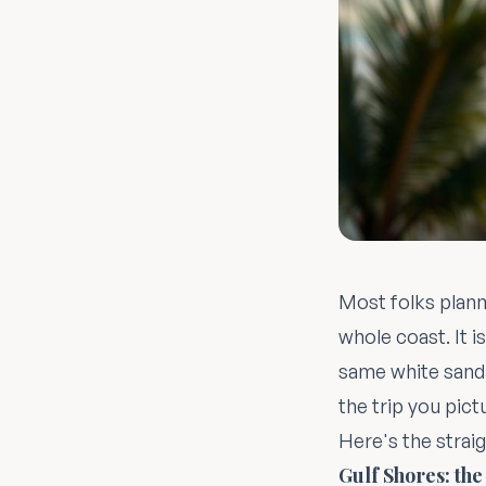
Most folks plann
whole coast. It i
same white sand 
the trip you pict
Here's the straig
Gulf Shores: the