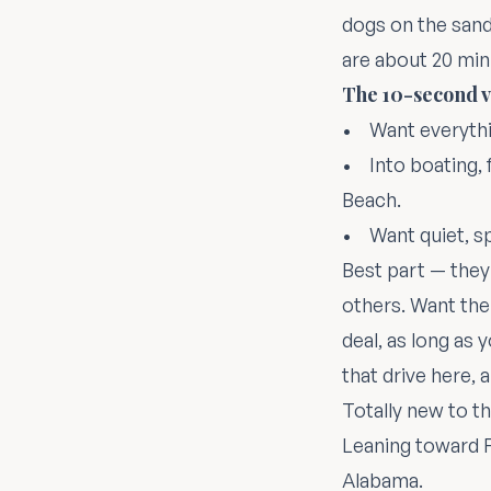
dogs on the sand.
are about 20 min
The 10-second v
• Want everythi
• Into boating, 
Beach.
• Want quiet, s
Best part — they'
others. Want the
deal, as long as 
that drive
here
, 
Totally new to t
Leaning toward F
Alabama
.