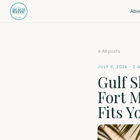
Abo
All posts
JULY 9, 2026
·
2
M
Gulf S
Fort 
Fits Y