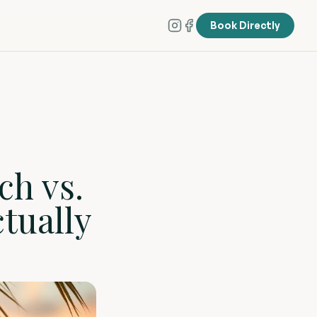
Book Directly
ch vs.
tually