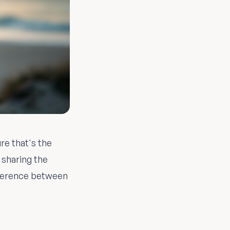
re that's the
 sharing the
ifference between