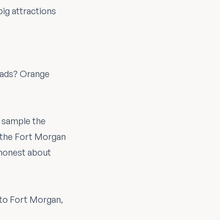
big attractions
d ads? Orange
n sample the
s the Fort Morgan
e honest about
to Fort Morgan,