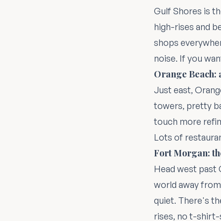
Gulf Shores is th
high-rises and be
shops everywhere
noise. If you wan
Orange Beach: a
Just east, Orang
towers, pretty ba
touch more refine
Lots of restaura
Fort Morgan: th
Head west past G
world away from
quiet. There's th
rises, no t-shirt