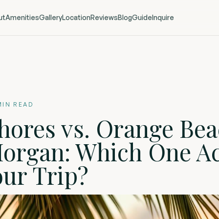
ut
Amenities
Gallery
Location
Reviews
Blog
Guide
Inquire
IN READ
hores vs. Orange Bea
Morgan: Which One Ac
our Trip?