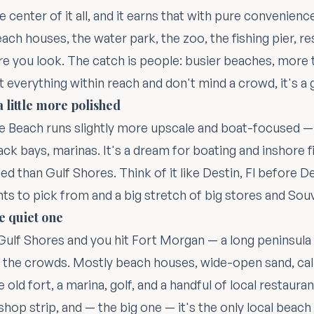
e center of it all, and it earns that with pure convenienc
ach houses, the water park, the zoo, the fishing pier, r
 you look. The catch is people: busier beaches, more t
t everything within reach and don't mind a crowd, it's a 
 little more polished
e Beach runs slightly more upscale and boat-focused —
ck bays, marinas. It's a dream for boating and inshore fi
d than Gulf Shores. Think of it like Destin, Fl before Des
nts to pick from and a big stretch of big stores and Sou
e quiet one
ulf Shores and you hit Fort Morgan — a long peninsula t
 the crowds. Mostly beach houses, wide-open sand, cal
e old fort, a marina, golf, and a handful of local restaura
-shop strip, and — the big one — it's the only local beach