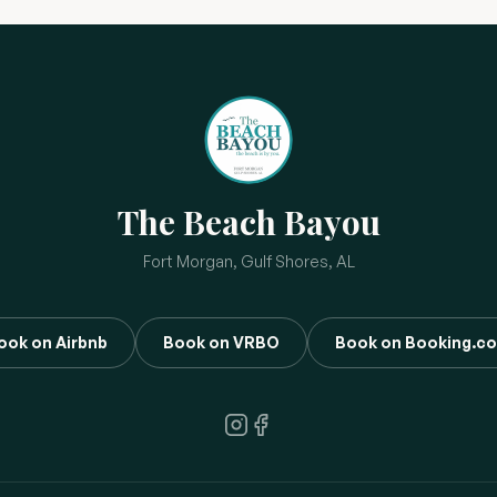
The Beach Bayou
Fort Morgan, Gulf Shores, AL
ook on Airbnb
Book on VRBO
Book on Booking.c