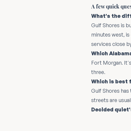
A few quick que
What's the di
Gulf Shores is b
minutes west, is
services close by
Which Alabama
Fort Morgan. It'
three.
Which is best 
Gulf Shores has 
streets are usual
Decided quiet