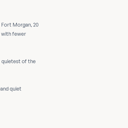
. Fort Morgan, 20
— with fewer
 quietest of the
 and quiet