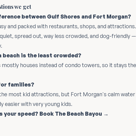
stions we get
fference between Gulf Shores and Fort Morgan?
usy and packed with restaurants, shops, and attractions
 quiet, spread out, way less crowded, and dog-friendly 
.
 beach is the least crowded?
s mostly houses instead of condo towers, so it stays the
for families?
the most kid attractions, but Fort Morgan's calm water
ly easier with very young kids.
's your speed? Book The Beach Bayou →