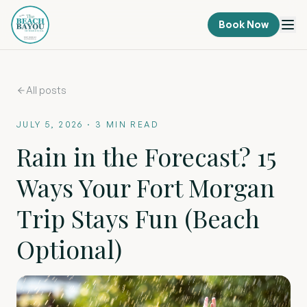
Book Now
All posts
JULY 5, 2026
·
3
MIN READ
Rain in the Forecast? 15
Ways Your Fort Morgan
Trip Stays Fun (Beach
Optional)