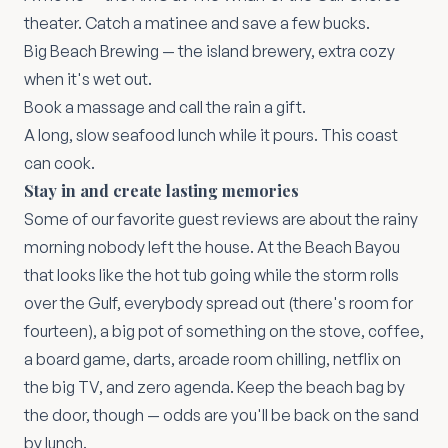
theater. Catch a matinee and save a few bucks.
Big Beach Brewing
— the island brewery, extra cozy
when it's wet out.
Book a massage and call the rain a gift.
A long, slow seafood lunch while it pours. This coast
can cook.
Stay in and create lasting memories
Some of our favorite guest reviews are about the rainy
morning nobody left the house. At the Beach Bayou
that looks like the hot tub going while the storm rolls
over the Gulf, everybody spread out (there's room for
fourteen), a big pot of something on the stove, coffee,
a board game, darts, arcade room chilling, netflix on
the big TV, and zero agenda. Keep the beach bag by
the door, though — odds are you'll be back on the sand
by lunch.