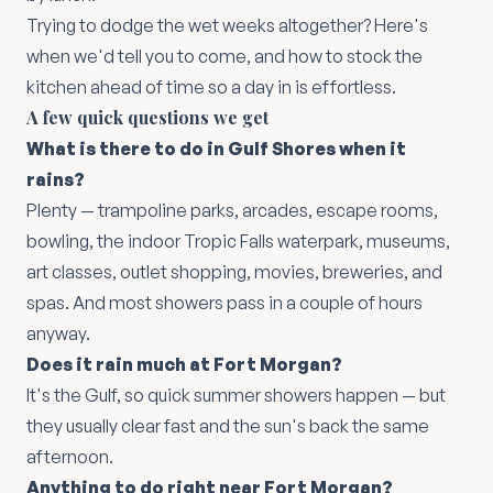
Trying to dodge the wet weeks altogether? Here's
when we'd tell you to come
, and
how to stock the
kitchen ahead of time
so a day in is effortless.
A few quick questions we get
What is there to do in Gulf Shores when it
rains?
Plenty — trampoline parks, arcades, escape rooms,
bowling, the indoor Tropic Falls waterpark, museums,
art classes, outlet shopping, movies, breweries, and
spas. And most showers pass in a couple of hours
anyway.
Does it rain much at Fort Morgan?
It's the Gulf, so quick summer showers happen — but
they usually clear fast and the sun's back the same
afternoon.
Anything to do right near Fort Morgan?