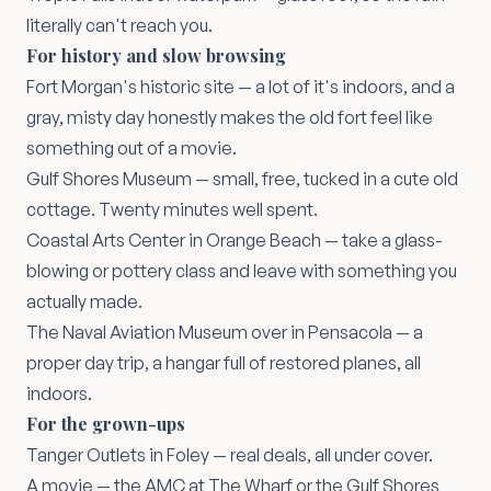
literally can't reach you.
For history and slow browsing
Fort Morgan's historic site
— a lot of it's indoors, and a
gray, misty day honestly makes the old fort feel like
something out of a movie.
Gulf Shores Museum
— small, free, tucked in a cute old
cottage. Twenty minutes well spent.
Coastal Arts Center in Orange Beach
— take a glass-
blowing or pottery class and leave with something you
actually made.
The Naval Aviation Museum
over in Pensacola — a
proper day trip, a hangar full of restored planes, all
indoors.
For the grown-ups
Tanger Outlets
in Foley — real deals, all under cover.
A movie — the
AMC at The Wharf
or the Gulf Shores