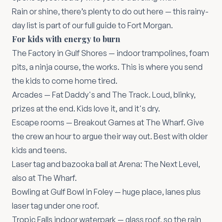
Rain or shine, there’s plenty to do out here — this rainy-
day list is part of our
full guide to Fort Morgan
.
For kids with energy to burn
The Factory in Gulf Shores
— indoor trampolines, foam
pits, a ninja course, the works. This is where you send
the kids to come home tired.
Arcades —
Fat Daddy's
and
The Track
. Loud, blinky,
prizes at the end. Kids love it, and it's dry.
Escape rooms —
Breakout Games at The Wharf
. Give
the crew an hour to argue their way out. Best with older
kids and teens.
Laser tag and bazooka ball at
Arena: The Next Level
,
also at The Wharf.
Bowling at
Gulf Bowl
in Foley — huge place, lanes plus
laser tag under one roof.
Tropic Falls
indoor waterpark — glass roof, so the rain