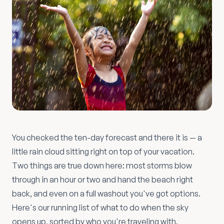
You checked the ten-day forecast and there it is — a
little rain cloud sitting right on top of your vacation.
Two things are true down here: most storms blow
through in an hour or two and hand the beach right
back, and even on a full washout you've got options.
Here's our running list of what to do when the sky
opens up, sorted by who you're traveling with.