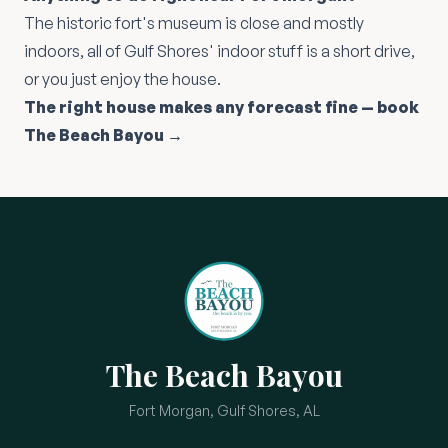
The historic fort's museum is close and mostly
indoors, all of Gulf Shores' indoor stuff is a short drive,
or you just enjoy the house.
The right house makes any forecast fine — book
The Beach Bayou →
The Beach Bayou
Fort Morgan, Gulf Shores, AL